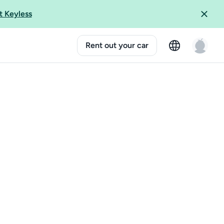
t Keyless
Rent out your car