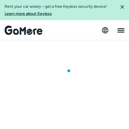
Rent your car wisely – get a free Keyless security device!
Learn more about Keyless