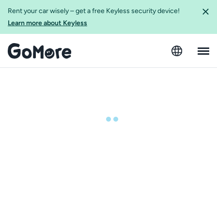
Rent your car wisely – get a free Keyless security device!
Learn more about Keyless